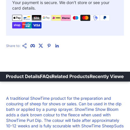
Your payment is secure. We don’t store or see your
card details.
Copy Link
Facebook
Twitter
Pinterest
LinkedIn
Share to:
Product Details
FAQs
Related Products
Recently Viewed
A traditional ShowTime product for the preparation and
colouring of sheep for shows or sales. Can be used in the dip
bath or applied by a pump sprayer. ShowTime Show Bloom
adds a dark brown colour to the fleece when used with
ShowTime Purl Dip. The colour will fade after approximately
10-12 weeks and is fully scourable with ShowTime SheepSuds