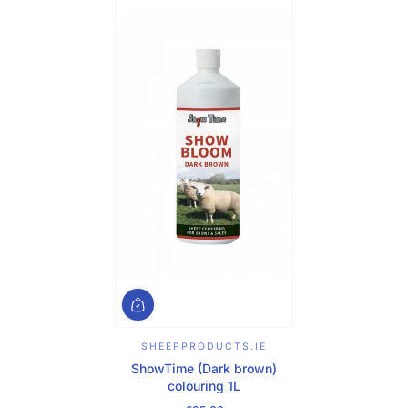
SHEEPPRODUCTS.IE
ShowTime (Dark brown)
colouring 1L