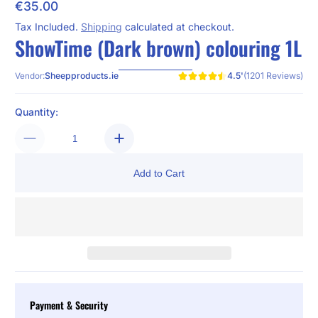
€35.00
Regular Price
Tax Included.
Shipping
calculated at checkout.
ShowTime (Dark brown) colouring 1L
4.5'
(1201 Reviews)
Sheepproducts.ie
Vendor:
Quantity:
Add to Cart
Payment & Security