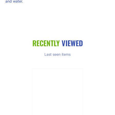
and water.
RECENTLY
VIEWED
Last seen items