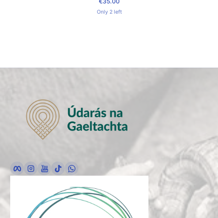
€35.00
Regular Price
Only 2 left
Facebook
Instagram
YouTube
TikTok
whatsApp