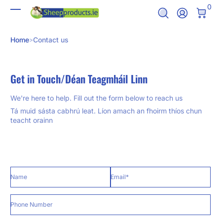
0 It
0
Skip to Content
Log In
Home
Contact us
Get in Touch/Déan Teagmháil Linn
We're here to help. Fill out the form below to reach us
Tá muid sásta cabhrú leat. Líon amach an fhoirm thíos chun
teacht orainn
Name
Email
*
Phone Number