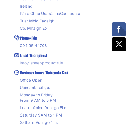
Ireland
Páirc Ghnó Údarás naGaeltachta
Tuar Mhic Éadaigh
Co. Mhaigh Eo
Phone/Fón
094 95 44708
Email/Ríomphost
info@sheepproducts.ie
Business hours/Uaireanta Gnó
Office Open:
Uaireanta oifige:
Monday to Friday
From 9 AM to 5 PM
Luan - Aoine 9r.n. go 5i.n.
Saturday 9AM to 1 PM
Satharn 9r.n. go 1i.n.