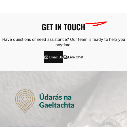
GET IN
TOUCH
Have questions or need assistance? Our team is ready to help you
anytime.
Email Us
Live Chat
Facebook
Instagram
YouTube
TikTok
whatsApp