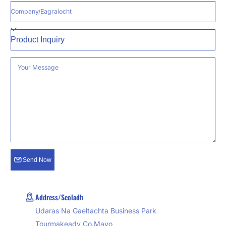
Company/Eagraíocht
Reason
Your Message
Send Now
Address/Seoladh
Udaras Na Gaeltachta Business Park
Tourmakeady Co.Mayo