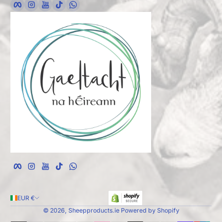
Facebook
Instagram
YouTube
TikTok
whatsApp
EUR €
© 2026,
Sheepproducts.ie
Powered by Shopify
Payment Methods