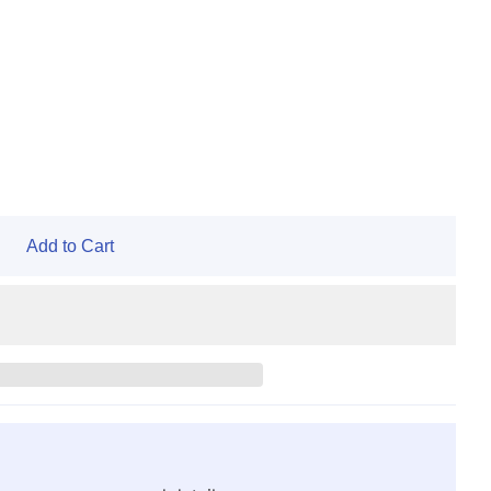
Add to Cart