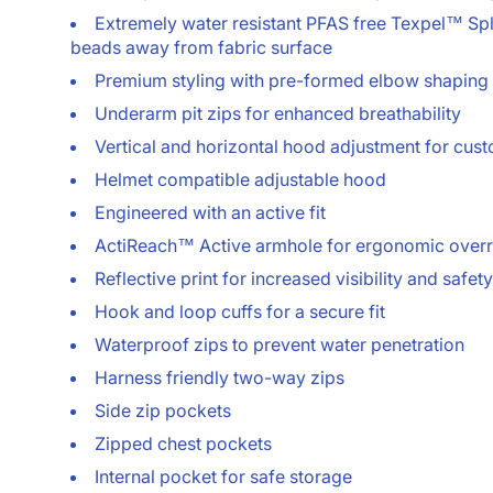
Extremely water resistant PFAS free Texpel™ Spla
beads away from fabric surface
Premium styling with pre-formed elbow shaping
Underarm pit zips for enhanced breathability
Vertical and horizontal hood adjustment for cust
Helmet compatible adjustable hood
Engineered with an active fit
ActiReach™ Active armhole for ergonomic over
Reflective print for increased visibility and safety
Hook and loop cuffs for a secure fit
Waterproof zips to prevent water penetration
Harness friendly two-way zips
Side zip pockets
Zipped chest pockets
Internal pocket for safe storage