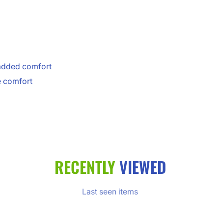
 added comfort
e comfort
RECENTLY
VIEWED
Last seen items