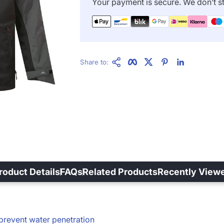
Your payment is secure. We don’t st
Copy Link
Facebook
Twitter
Pinterest
LinkedIn
Share to:
roduct Details
FAQs
Related Products
Recently View
prevent water penetration