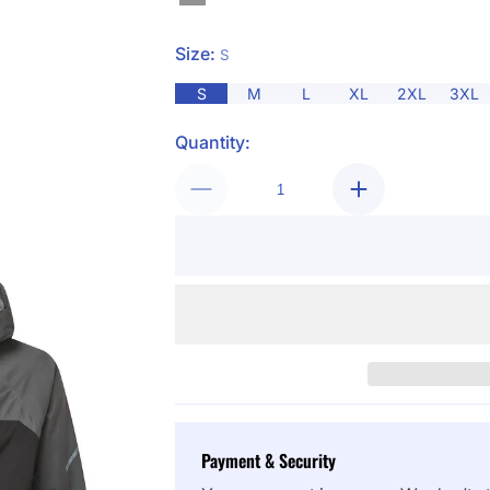
Size:
S
S
M
L
XL
2XL
3XL
Quantity:
Payment & Security