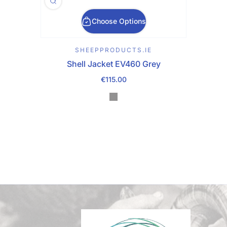
Choose Options
SHEEPPRODUCTS.IE
Shell Jacket EV460 Grey
€115.00
Regular Price