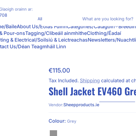
Glaoigh orainn ar:
Product Type
708
e/Baile
About Us/Eolas Fúinn
Categories/Catagóirí
Breedi
 & Pour-ons
Tagging/Clibeáil ainmhithe
Clothing/Éadaí
ting & Electrical/Soilsiú & Leictreachas
Newsletters/Nuachtl
tact Us/Déan Teagmháil Linn
€115.00
Skip to Product Info
Regular Price
Tax Included.
Shipping
calculated at c
Shell Jacket EV460 Gr
Sheepproducts.ie
Vendor:
Colour:
Grey