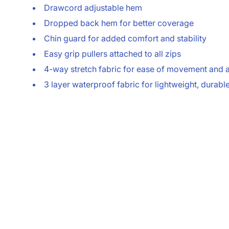
Drawcord adjustable hem
Dropped back hem for better coverage
Chin guard for added comfort and stability
Easy grip pullers attached to all zips
4-way stretch fabric for ease of movement and
3 layer waterproof fabric for lightweight, durabl