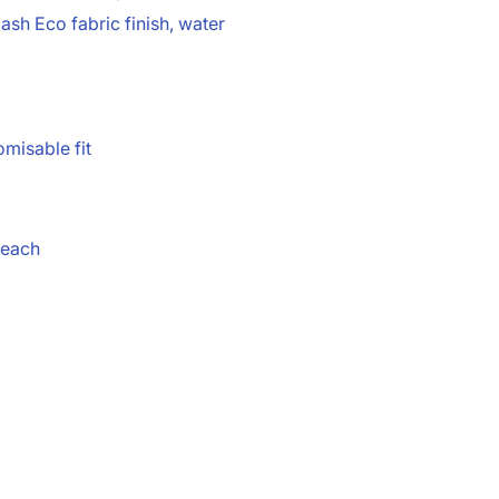
sh Eco fabric finish, water
omisable fit
reach