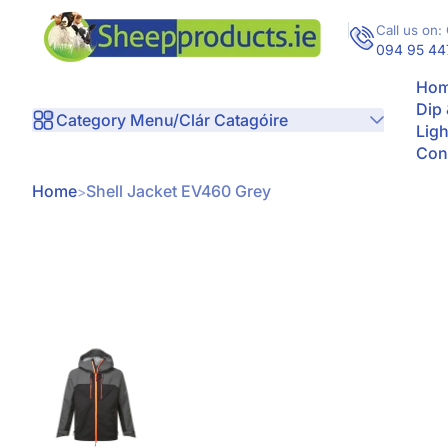
Skip to Content
Call us on: 
094 95 44
Hom
Dip
Category Menu/Clár Catagóire
Ligh
Con
Home
Shell Jacket EV460 Grey