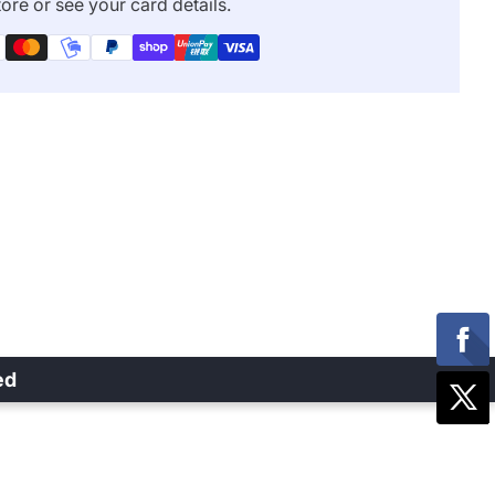
ore or see your card details.
ed