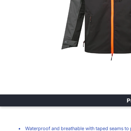
P
Waterproof and breathable with taped seams to 