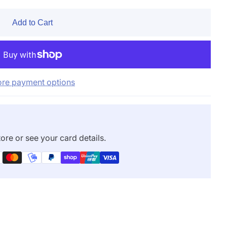
Add to Cart
re payment options
ore or see your card details.