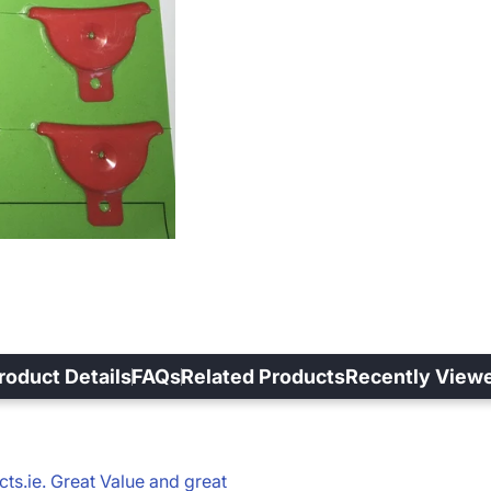
roduct Details
FAQs
Related Products
Recently View
s.ie. Great Value and great