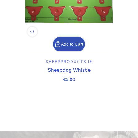
Add to Cart
SHEEPPRODUCTS.IE
Sheepdog Whistle
€5.00
Regular Price