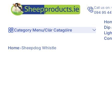
Skip to Content
Call us on: 
094 95 44
Hom
Dip
Category Menu/Clár Catagóire
Ligh
Con
Home
Sheepdog Whistle
kip to Product Info