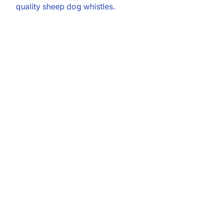
quality sheep dog whistles.