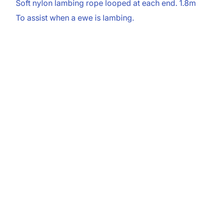
Soft nylon lambing rope looped at each end. 1.8m
To assist when a ewe is lambing.