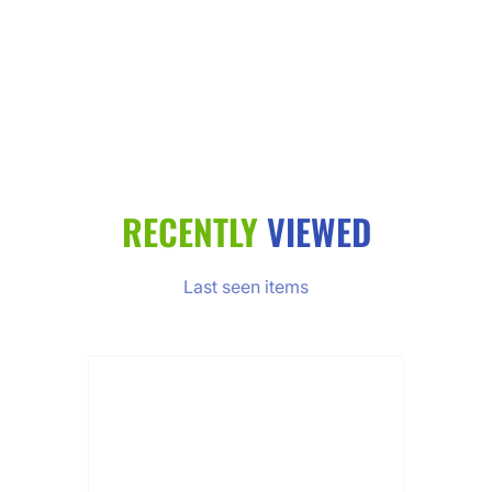
RECENTLY
VIEWED
Last seen items