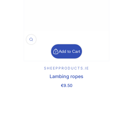
Add to Cart
SHEEPPRODUCTS.IE
Lambing ropes
€9.50
Regular Price