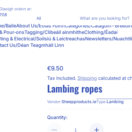
Glaoigh orainn ar:
Product Type
708
What
e/Baile
About Us/Eolas Fúinn
Categories/Catagóirí
Breedi
 & Pour-ons
Tagging/Clibeáil ainmhithe
Clothing/Éadaí
ting & Electrical/Soilsiú & Leictreachas
Newsletters/Nuachtl
tact Us/Déan Teagmháil Linn
€9.50
Regular Price
Tax Included.
Shipping
calculated at c
Lambing ropes
Sheepproducts.ie
Lambing
Vendor:
Type:
Quantity: