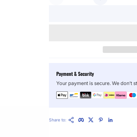
Payment & Security
Your payment is secure. We don’t st
Copy Link
Facebook
Twitter
Pinterest
LinkedIn
Share to: