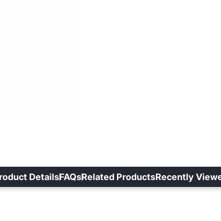
roduct Details
FAQs
Related Products
Recently View