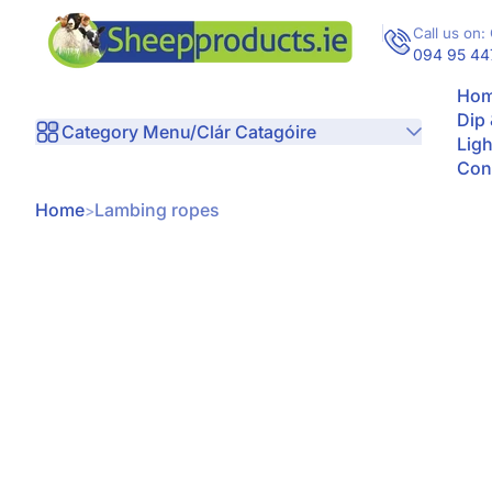
Skip to Content
Call us on: 
094 95 44
Hom
Dip
Category Menu/Clár Catagóire
Ligh
Con
Home
Lambing ropes
kip to Product Info