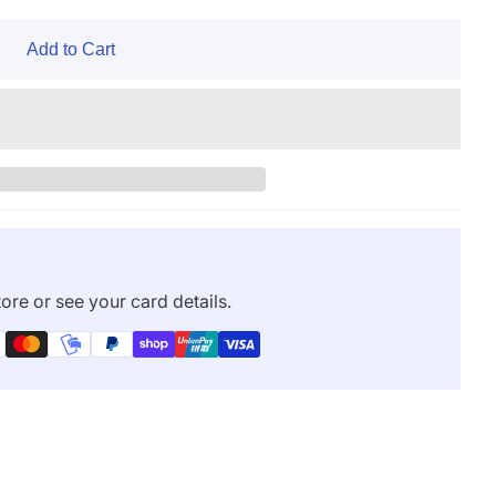
Add to Cart
ore or see your card details.