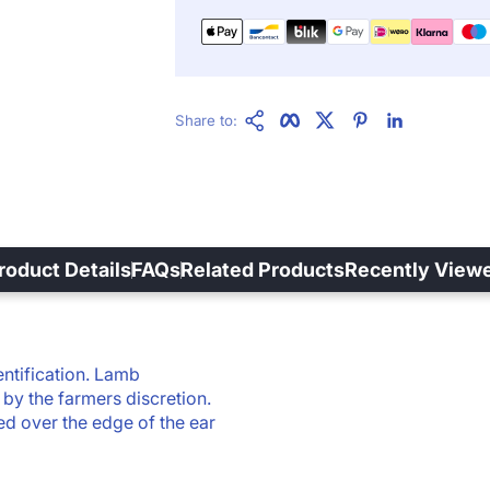
Copy Link
Facebook
Twitter
Pinterest
LinkedIn
Share to:
roduct Details
FAQs
Related Products
Recently View
ntification.
Lamb
by the farmers discretion.
d over the edge of the ear