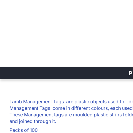
P
Lamb Management Tags
are plastic objects used for ide
Management Tags
come in different colours, each used 
These Management tags are moulded plastic strips folde
and joined through it.
Packs of 100