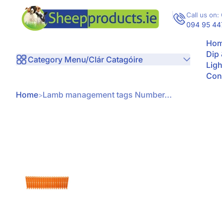
Skip to Content
Call us on: 
094 95 44
Hom
Dip
Category Menu/Clár Catagóire
Ligh
Con
Home
Lamb management tags Number...