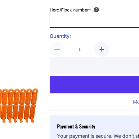
Herd/Flock number
*
?
Quantity:
Mo
Payment & Security
Your payment is secure. We don’t st