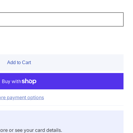
Add to Cart
re payment options
ore or see your card details.