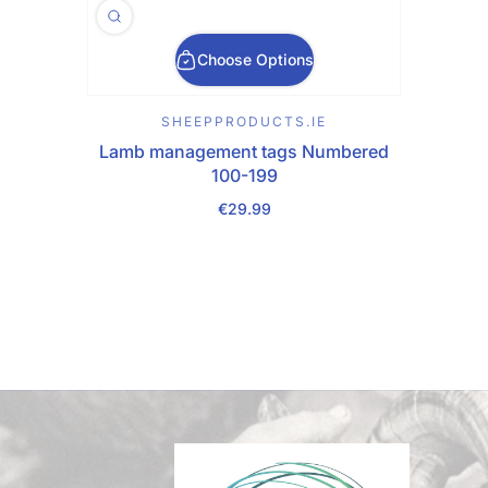
Choose Options
SHEEPPRODUCTS.IE
Lamb management tags Numbered
100-199
€29.99
Regular Price