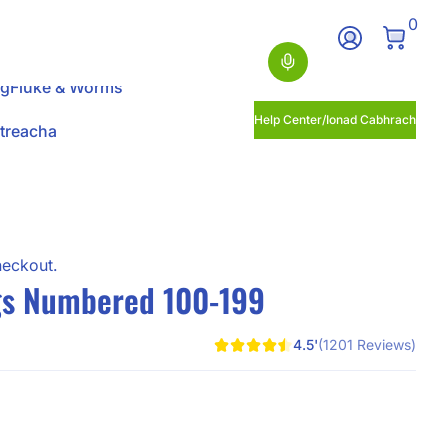
0 Ite
0
Log In
Search
ng
Fluke & Worms
Help Center/Ionad Cabhrach
itreacha
heckout.
s Numbered 100-199
4.5'
(1201 Reviews)