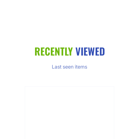
RECENTLY
VIEWED
Last seen items