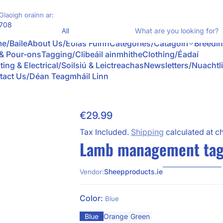
Glaoigh orainn ar:
Product Type
708
Wh
e/Baile
About Us/Eolas Fúinn
Categories/Catagóirí
Breedi
 & Pour-ons
Tagging/Clibeáil ainmhithe
Clothing/Éadaí
ting & Electrical/Soilsiú & Leictreachas
Newsletters/Nuachtl
tact Us/Déan Teagmháil Linn
€29.99
Skip to Product Info
Regular Price
Tax Included.
Shipping
calculated at c
Lamb management tag
Sheepproducts.ie
Vendor:
Color:
Blue
Blue
Orange
Green