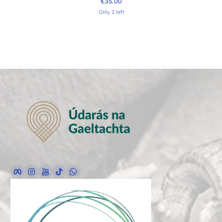
€35.00
Regular Price
Only 2 left
Facebook
Instagram
YouTube
TikTok
whatsApp