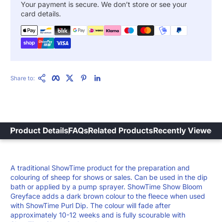
Your payment is secure. We don’t store or see your
card details.
Copy Link
Facebook
Twitter
Pinterest
LinkedIn
Share to:
Product Details
FAQs
Related Products
Recently Viewed
A traditional ShowTime product for the preparation and
colouring of sheep for shows or sales. Can be used in the dip
bath or applied by a pump sprayer. ShowTime Show Bloom
Greyface adds a dark brown colour to the fleece when used
with ShowTime Purl Dip. The colour will fade after
approximately 10-12 weeks and is fully scourable with