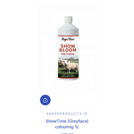
SHEEPPRODUCTS.IE
ShowTime (Greyface)
colouring 1L