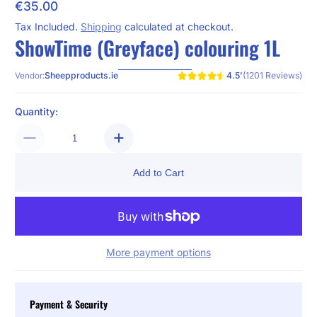
€35.00
Regular Price
Tax Included.
Shipping
calculated at checkout.
ShowTime (Greyface) colouring 1L
4.5'
(1201 Reviews)
Sheepproducts.ie
Vendor:
Quantity:
Add to Cart
More payment options
Payment & Security