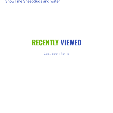
ShowTime SheepSuds and water.
RECENTLY
VIEWED
Last seen items