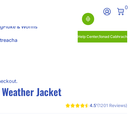
0 Ite
0
Log In
Search
ng
Fluke & Worms
Help Center/Ionad Cabhrach
itreacha
heckout.
l Weather Jacket
4.5'
(1201 Reviews)