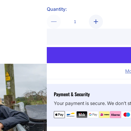
Quantity:
Mo
Payment & Security
Your payment is secure. We don’t st