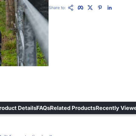
Copy Link
Facebook
Twitter
Pinterest
LinkedIn
Share to:
roduct Details
FAQs
Related Products
Recently View