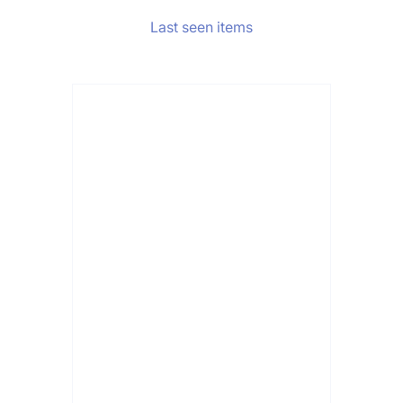
Last seen items