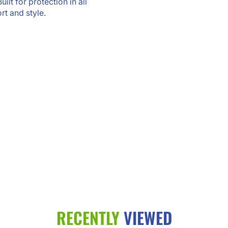
ilt for protection in all
rt and style.
RECENTLY
VIEWED