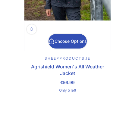
Choose Options
SHEEPPRODUCTS.IE
Agrishield Women's All Weather
Jacket
€56.99
Regular Price
Only 5 left