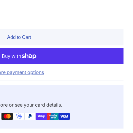
Add to Cart
re payment options
ore or see your card details.