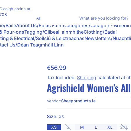
Glaoigh orainn ar:
Product Type
708
W
e/Baile
About Us/Eolas Fúinn
Categories/Catagóirí
Breedi
 & Pour-ons
Tagging/Clibeáil ainmhithe
Clothing/Éadaí
ting & Electrical/Soilsiú & Leictreachas
Newsletters/Nuachtl
tact Us/Déan Teagmháil Linn
€56.99
Skip to Product Info
Regular Price
Tax Included.
Shipping
calculated at c
Agrishield Women's Al
Sheepproducts.ie
Vendor:
Size:
XS
XS
S
M
L
XL
2XL