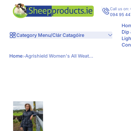
Skip to Content
Call us on: 
094 95 44
Hom
Dip
Category Menu/Clár Catagóire
Ligh
Con
Home
Agrishield Women's All Weat...