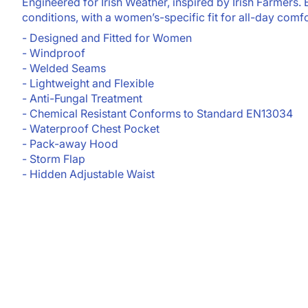
Engineered for Irish Weather, inspired by Irish Farmers. Bu
conditions, with a women’s-specific fit for all-day comfo
- Designed and Fitted for Women
- Windproof
- Welded Seams
- Lightweight and Flexible
- Anti-Fungal Treatment
- Chemical Resistant Conforms to Standard EN13034
- Waterproof Chest Pocket
- Pack-away Hood
- Storm Flap
- Hidden Adjustable Waist