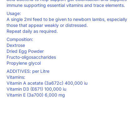
immune supporting essential vitamins and trace elements.
Usage:
A single 2ml feed to be given to newborn lambs, especially
those that appear weakly or distressed.
Repeat daily as required.
Composition:
Dextrose
Dried Egg Powder
Fructo-oligosaccharides
Propylene glycol
ADDITIVES: per Litre
Vitamins:
Vitamin A acetate (3a672c) 400,000 iu
Vitamin D3 (E671) 100,000 iu
Vitamin E (3a700) 6,000 mg