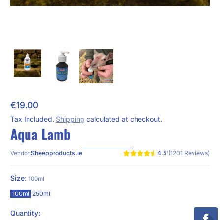
€19.00
Regular Price
Tax Included.
Shipping
calculated at checkout.
Aqua Lamb
4.5'
(1201 Reviews)
Sheepproducts.ie
Vendor:
Size:
100ml
100ml
250ml
Quantity: