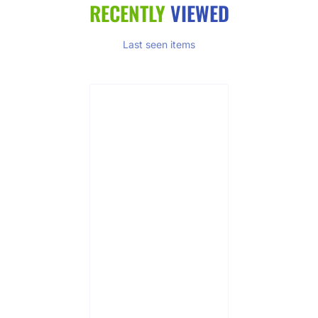
RECENTLY
VIEWED
Last seen items