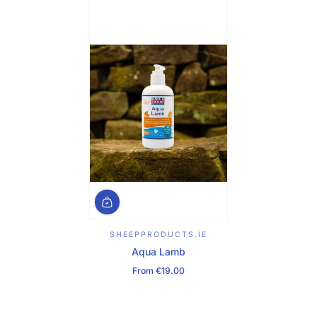
SHEEPPRODUCTS.IE
Aqua Lamb
From €19.00
Regular Price