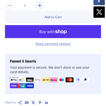
Add to Cart
More payment options
Payment & Security
Your payment is secure. We don’t store or see your
card details.
Copy Link
Facebook
Twitter
Pinterest
LinkedIn
Share to: