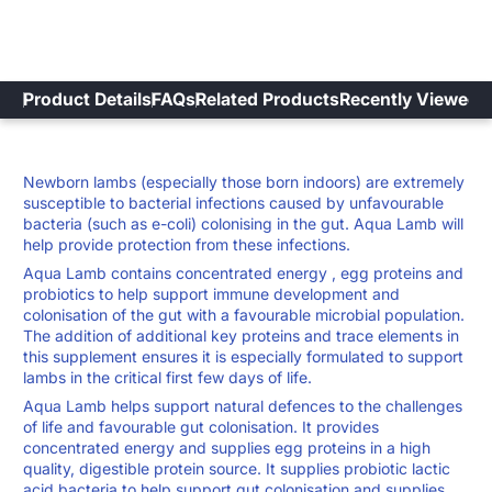
Product Details
FAQs
Related Products
Recently Viewed
Newborn lambs (especially those born indoors) are extremely
susceptible to bacterial infections caused by unfavourable
bacteria (such as e-coli) colonising in the gut. Aqua Lamb will
help provide protection from these infections.
Aqua Lamb contains concentrated energy , egg proteins and
probiotics to help support immune development and
colonisation of the gut with a favourable microbial population.
The addition of additional key proteins and trace elements in
this supplement ensures it is especially formulated to support
lambs in the critical first few days of life.
Aqua Lamb helps support natural defences to the challenges
of life and favourable gut colonisation. It provides
concentrated energy and supplies egg proteins in a high
quality, digestible protein source. It supplies probiotic lactic
acid bacteria to help support gut colonisation and supplies