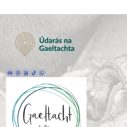
Facebook
Instagram
YouTube
TikTok
whatsApp