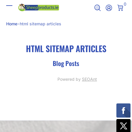
0 It
0
Skip to Content
Log In
Home
html sitemap articles
HTML SITEMAP ARTICLES
Blog Posts
Powered by
SEOAnt