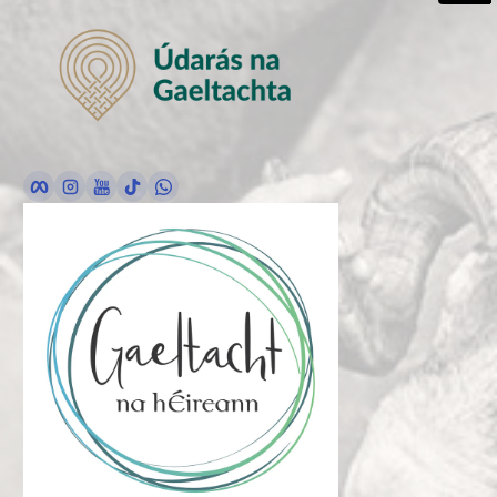
Facebook
Instagram
YouTube
TikTok
whatsApp